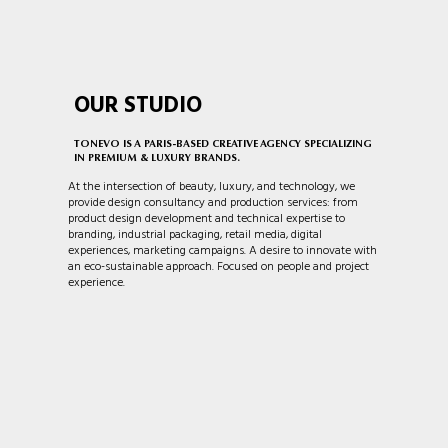
OUR STUDIO
TONEVO IS A PARIS-BASED CREATIVE AGENCY SPECIALIZING
IN PREMIUM & LUXURY BRANDS.
At the intersection of beauty, luxury, and technology, we
provide design consultancy and production services: from
product design development and technical expertise to
branding, industrial packaging, retail media, digital
experiences, marketing campaigns. A desire to innovate with
an eco-sustainable approach. Focused on people and project
experience.