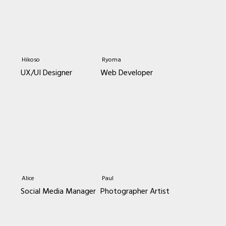
Hikoso
Ryoma
UX/UI Designer
Web Developer
Alice
Paul
Social Media Manager
Photographer Artist