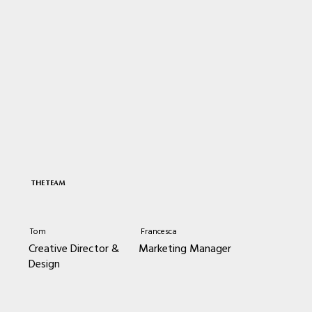
THE TEAM
Tom
Francesca
Creative Director &
Marketing Manager
Design